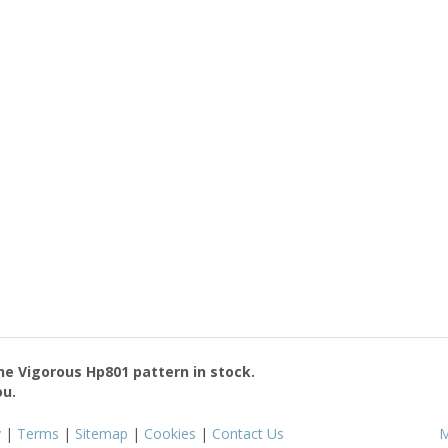
the
Vigorous Hp801
pattern in stock.
ou.
y
|
Terms
|
Sitemap
|
Cookies
|
Contact Us
M