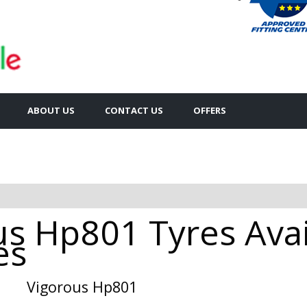
ABOUT US
CONTACT US
OFFERS
s Hp801 Tyres Avai
es
Vigorous Hp801