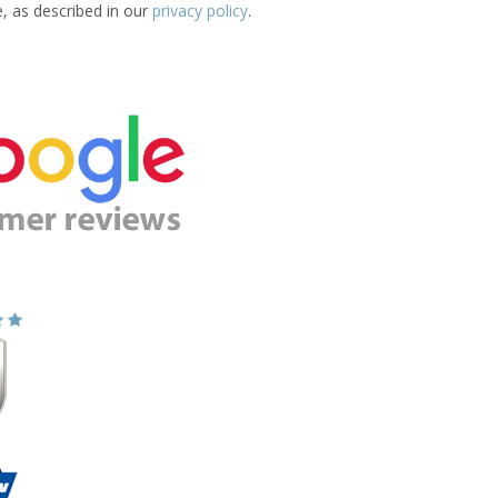
e, as described in our
privacy policy
.