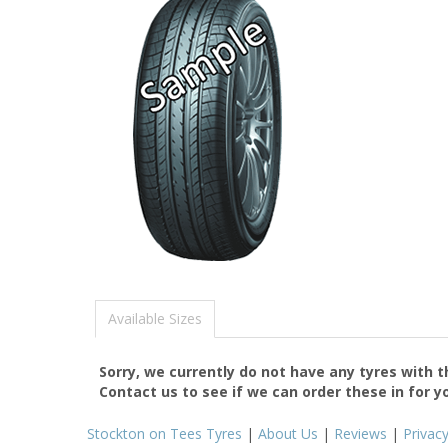
Available Sizes
Sorry, we currently do not have any tyres with 
Contact us to see if we can order these in for y
Stockton on Tees Tyres
|
About Us
|
Reviews
|
Privac