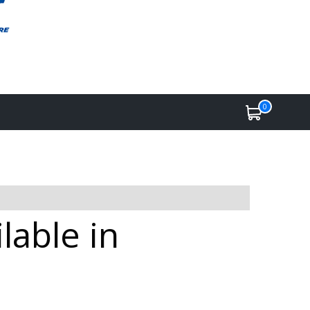
0
lable in