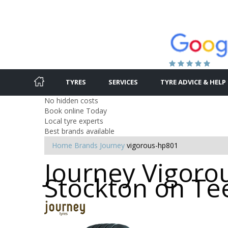
TYRES
SERVICES
TYRE ADVICE & HELP
No hidden costs
Book online Today
Local tyre experts
Best brands available
Home
Brands
Journey
vigorous-hp801
Journey Vigorou
Stockton on Te