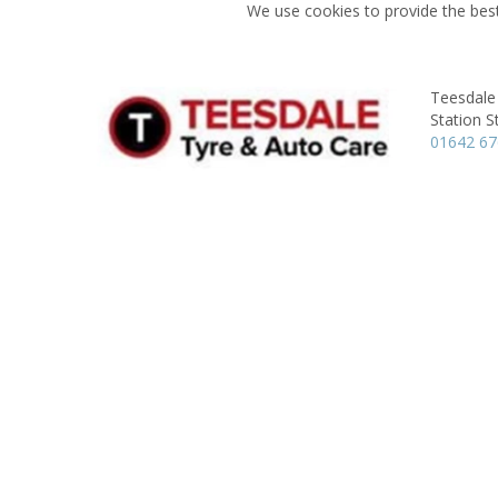
We use cookies to provide the best
Teesdale
Station S
01642 6