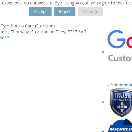
 experience on our website. By clicking Accept, you agree to their us
Accept
Reject
Manage
 Tyre & Auto Care (Stockton)
treet,
Thornaby,
Stockton on Tees,
TS17 6AG
76667
4.8