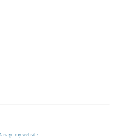
anage my website